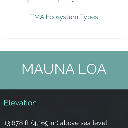
TMA Ecosystem Types
MAUNA LOA
Elevation
13,678 ft (4,169 m) above sea level