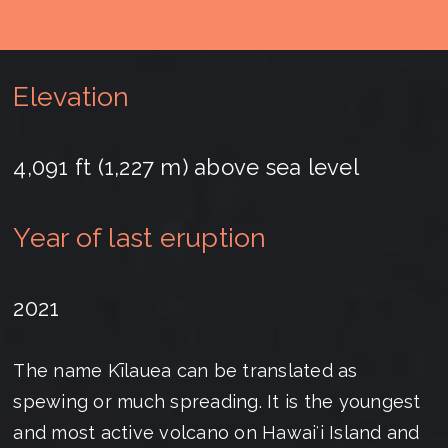
Elevation
4,091 ft (1,227 m) above sea level
Year of last eruption
2021
The name Kīlauea can be translated as
spewing or much spreading. It is the youngest
and most active volcano on Hawaiʻi Island and