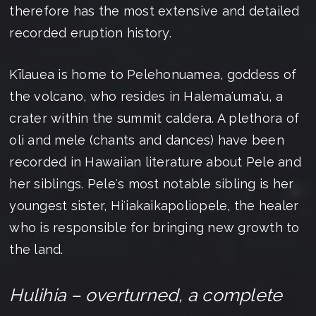
therefore has the most extensive and detailed
recorded eruption history.
Kīlauea is home to Pelehonuamea, goddess of
the volcano, who resides in Halemaʻumaʻu, a
crater within the summit caldera. A plethora of
oli and mele (chants and dances) have been
recorded in Hawaiian literature about Pele and
her siblings. Peleʻs most notable sibling is her
youngest sister, Hiʻiakaikapoliopele, the healer
who is responsible for bringing new growth to
the land.
Hulihia – overturned, a complete