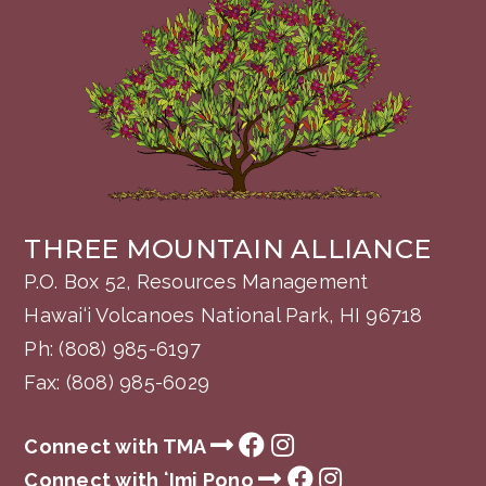
THREE MOUNTAIN ALLIANCE
P.O. Box 52, Resources Management
Hawai‘i Volcanoes National Park, HI 96718
Ph:
(808) 985-6197
Fax: (808) 985-6029
Connect with TMA
Connect with ʻImi Pono