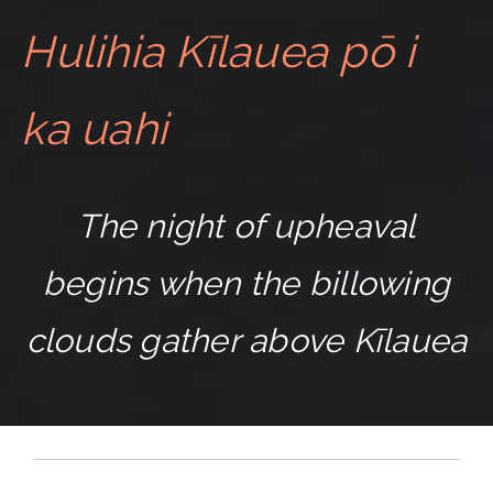
Hulihia Kīlauea pō i
ka uahi
The night of upheaval
begins when the billowing
clouds gather above Kīlauea