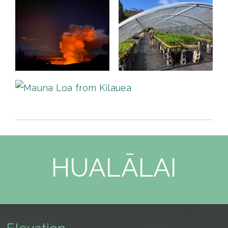
HUALĀLAI