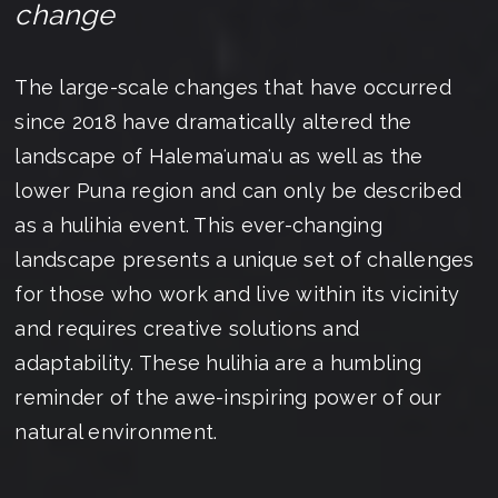
change
The large-scale changes that have occurred
since 2018 have dramatically altered the
landscape of Halemaʻumaʻu as well as the
lower Puna region and can only be described
as a hulihia event. This ever-changing
landscape presents a unique set of challenges
for those who work and live within its vicinity
and requires creative solutions and
adaptability. These hulihia are a humbling
reminder of the awe-inspiring power of our
natural environment.