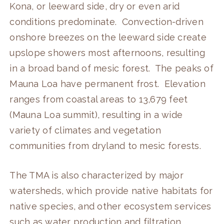
Kona, or leeward side, dry or even arid
conditions predominate. Convection-driven
onshore breezes on the leeward side create
upslope showers most afternoons, resulting
in a broad band of mesic forest. The peaks of
Mauna Loa have permanent frost. Elevation
ranges from coastal areas to 13,679 feet
(Mauna Loa summit), resulting in a wide
variety of climates and vegetation
communities from dryland to mesic forests.
The TMA is also characterized by major
watersheds, which provide native habitats for
native species, and other ecosystem services
such as water production and filtration,