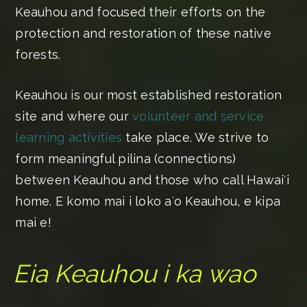
Keauhou and focused their efforts on the
protection and restoration of these native
forests.
Keauhou is our most established restoration
site and where our
volunteer and service
learning activities
take place. We strive to
form meaningful pilina (connections)
between Keauhou and those who call Hawaiʻi
home. E komo mai i loko aʻo Keauhou, e kipa
mai e!
Eia Keauhou i ka wao