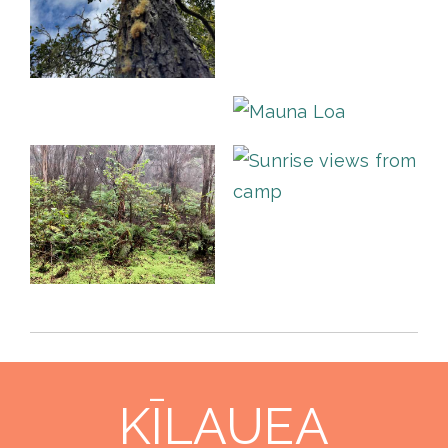
KĪLAUEA