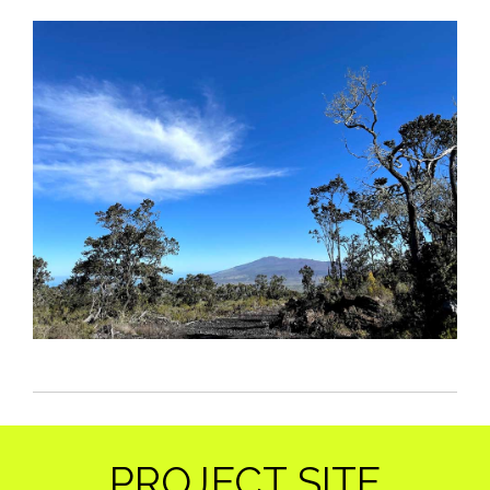
PROJECT SITE