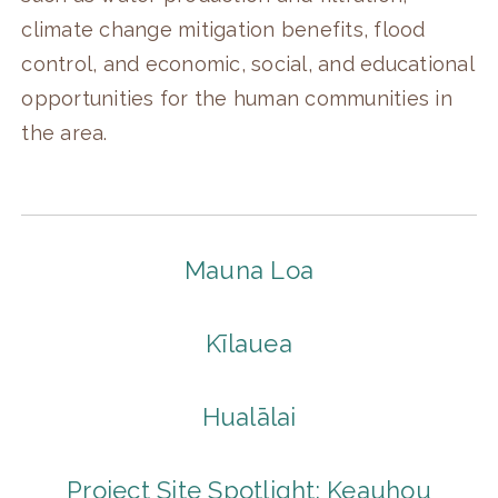
climate change mitigation benefits, flood
control, and economic, social, and educational
opportunities for the human communities in
the area.
Mauna Loa
Kīlauea
Hualālai
Project Site Spotlight: Keauhou