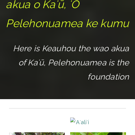
akua o Kaʻū, ʻO
Pelehonuamea ke kumu
Here is Keauhou the wao akua
of Kaʻū, Pelehonuamea is the
foundation