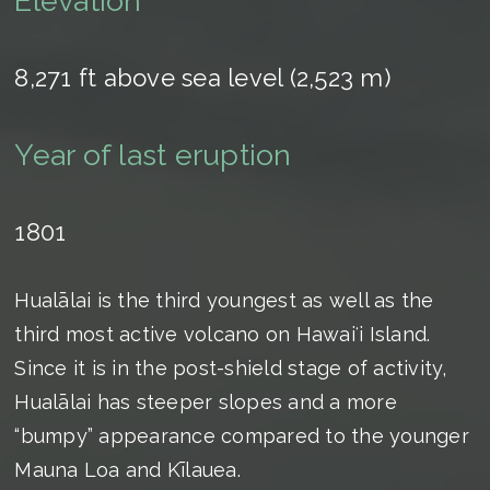
Elevation
8,271 ft above sea level (2,523 m)
Year of last eruption
1801
Hualālai is the third youngest as well as the
third most active volcano on Hawaiʻi Island.
Since it is in the post-shield stage of activity,
Hualālai has steeper slopes and a more
“bumpy” appearance compared to the younger
Mauna Loa and Kīlauea.