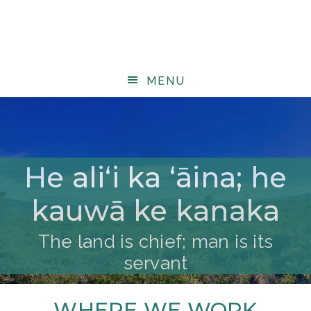
MENU
He aliʻi ka ʻāina; he
kauwā ke kanaka
The land is chief; man is its
servant
WHERE WE WORK