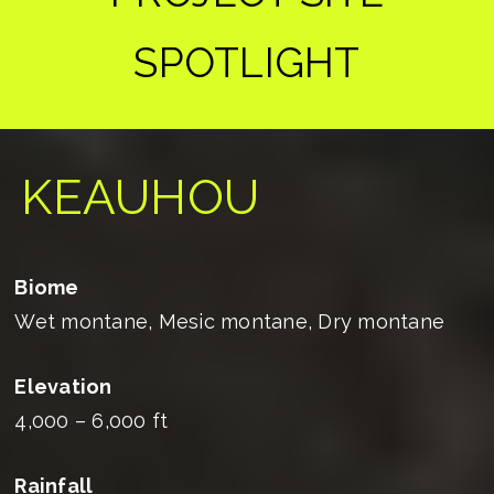
SPOTLIGHT
KEAUHOU
Biome
Wet montane, Mesic montane, Dry montane
Elevation
4,000 – 6,000 ft
Rainfall