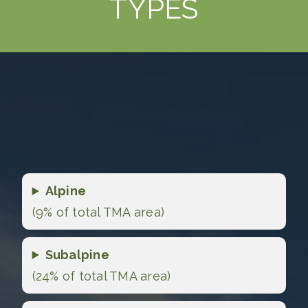
TYPES
Alpine
(9% of total TMA area)
Subalpine
(24% of total TMA area)