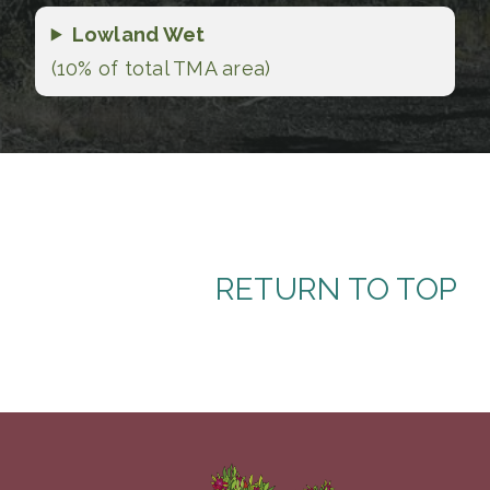
Lowland Wet
(10% of total TMA area)
RETURN TO TOP