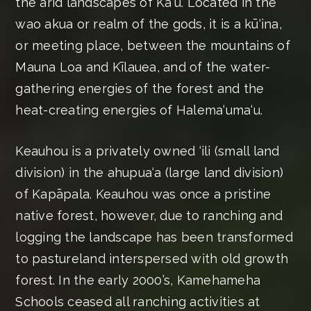
the arid landscapes of Kaʻū. Located in the
wao akua or realm of the gods, it is a kū‘ina,
or meeting place, between the mountains of
Mauna Loa and Kīlauea, and of the water-
gathering energies of the forest and the
heat-creating energies of Halema‘uma‘u.
Keauhou is a privately owned ‘ili (small land
division) in the ahupua‘a (large land division)
of Kapāpala. Keauhou was once a pristine
native forest, however, due to ranching and
logging the landscape has been transformed
to pastureland interspersed with old growth
forest. In the early 2000’s, Kamehameha
Schools ceased all ranching activities at