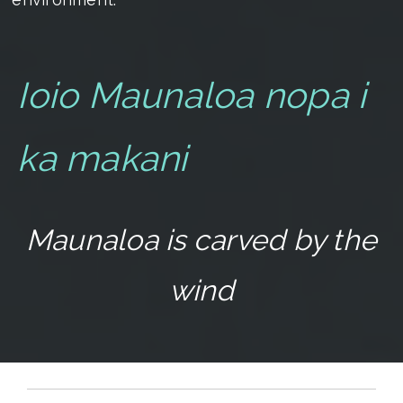
Ioio Maunaloa nopa i
ka makani
Maunaloa is carved by the
wind