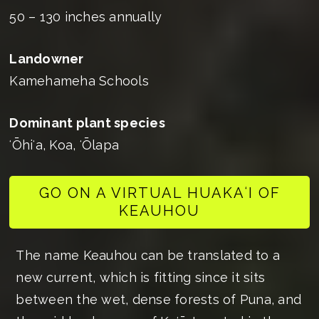
50 – 130 inches annually
Landowner
Kamehameha Schools
Dominant plant species
ʻŌhiʻa, Koa, ʻŌlapa
GO ON A VIRTUAL HUAKAʻI OF
KEAUHOU
The name Keauhou can be translated to a
new current, which is fitting since it sits
between the wet, dense forests of Puna, and