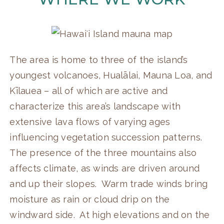
The area is home to three of the island’s
youngest volcanoes, Hualālai, Mauna Loa, and
Kīlauea – all of which are active and
characterize this area’s landscape with
extensive lava flows of varying ages
influencing vegetation succession patterns.
The presence of the three mountains also
affects climate, as winds are driven around
and up their slopes. Warm trade winds bring
moisture as rain or cloud drip on the
windward side. At high elevations and on the