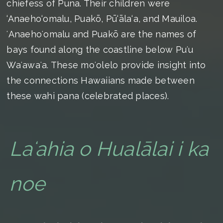
chiefess of Puna. Their children were
‘Anaeho‘omalu, Puakō, Pū‘āla‘a, and Mauiloa.
ʻAnaehoʻomalu and Puakō are the names of
bays found along the coastline below Puʻu
Waʻawaʻa. These moʻolelo provide insight into
the connections Hawaiians made between
these wahi pana (celebrated places).
Laʻahia o Hualālai i ka
noe