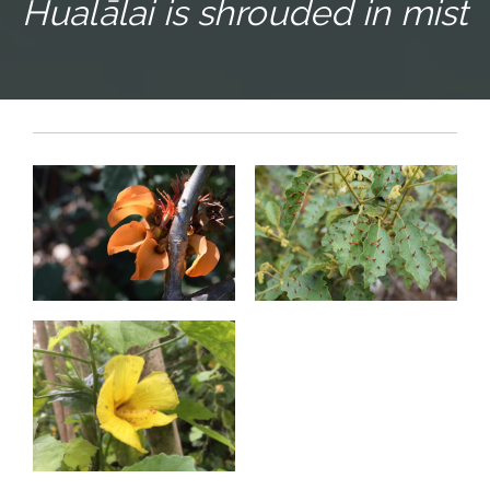
Hualālai is shrouded in mist