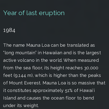
Year of last eruption
1984
The name Mauna Loa can be translated as
“long mountain” in Hawaiian and is the largest
active volcano in the world. When measured
from the sea floor, its height reaches 30,000
feet (9,144 m), which is higher than the peaks
of Mount Everest. Mauna Loa is so massive that
it constitutes approximately 51% of Hawaiʻi
Island and causes the ocean floor to bend
under its weight.