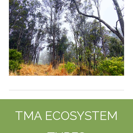
TMA ECOSYSTEM