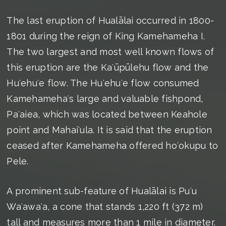
The last eruption of Hualālai occurred in 1800-
1801 during the reign of King Kamehameha I.
The two largest and most well known flows of
this eruption are the Kaʻūpūlehu flow and the
Huʻehuʻe flow. The Huʻehuʻe flow consumed
Kamehamehaʻs large and valuable fishpond,
Paʻaiea, which was located between Keahole
point and Mahaiʻula. It is said that the eruption
ceased after Kamehameha offered hoʻokupu to
Pele.
A prominent sub-feature of Hualālai is Puʻu
Waʻawaʻa, a cone that stands 1,220 ft (372 m)
tall and measures more than 1 mile in diameter.