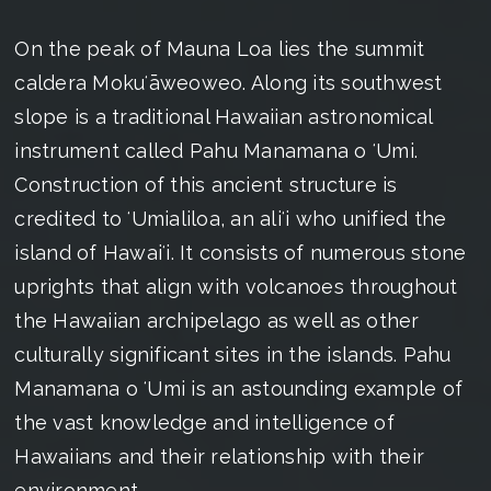
On the peak of Mauna Loa lies the summit
caldera Mokuʻāweoweo. Along its southwest
slope is a traditional Hawaiian astronomical
instrument called Pahu Manamana o ʻUmi.
Construction of this ancient structure is
credited to ʻUmialiloa, an aliʻi who unified the
island of Hawaiʻi. It consists of numerous stone
uprights that align with volcanoes throughout
the Hawaiian archipelago as well as other
culturally significant sites in the islands. Pahu
Manamana o ʻUmi is an astounding example of
the vast knowledge and intelligence of
Hawaiians and their relationship with their
environment.