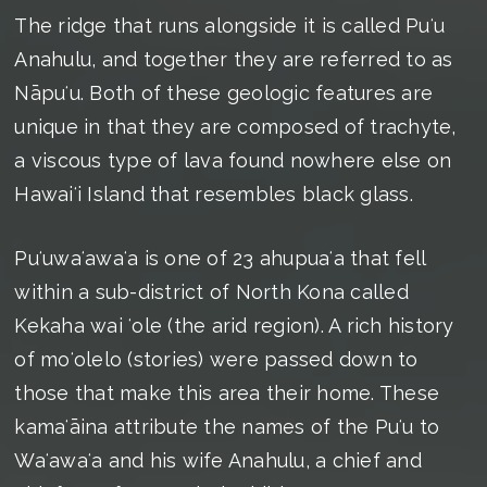
The ridge that runs alongside it is called Puʻu
Anahulu, and together they are referred to as
Nāpuʻu. Both of these geologic features are
unique in that they are composed of trachyte,
a viscous type of lava found nowhere else on
Hawaiʻi Island that resembles black glass.
Puʻuwaʻawaʻa is one of 23 ahupuaʻa that fell
within a sub-district of North Kona called
Kekaha wai ʻole (the arid region). A rich history
of moʻolelo (stories) were passed down to
those that make this area their home. These
kamaʻāina attribute the names of the Puʻu to
Waʻawaʻa and his wife Anahulu, a chief and