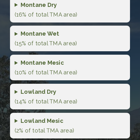
Montane Dry
(16% of total TMA area)
Montane Wet
(15% of total TMA area)
Montane Mesic
(10% of total TMA area)
Lowland Dry
(14% of total TMA area)
Lowland Mesic
(2% of total TMA area)