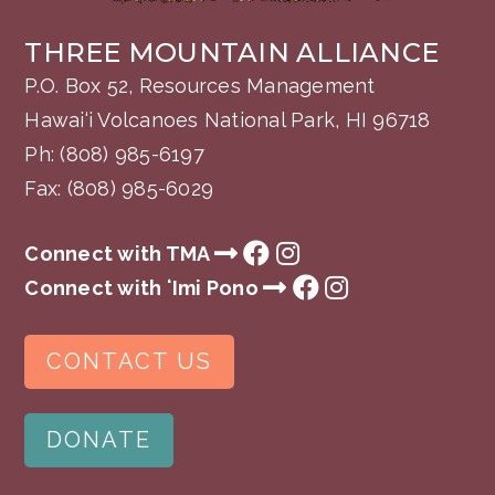
THREE MOUNTAIN ALLIANCE
P.O. Box 52, Resources Management
Hawai‘i Volcanoes National Park, HI 96718
Ph:
(808) 985-6197
Fax: (808) 985-6029
Connect with TMA
Connect with ʻImi Pono
CONTACT US
DONATE