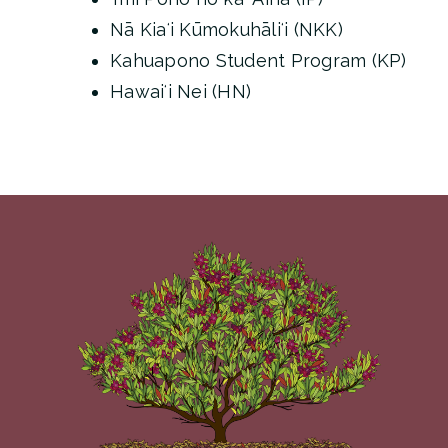
Nā Kiaʻi Kūmokuhāliʻi (NKK)
Kahuapono Student Program (KP)
Hawaiʻi Nei (HN)