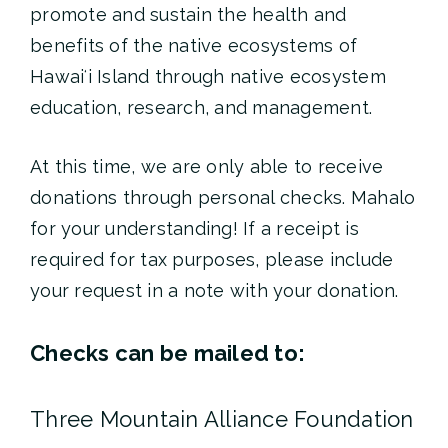
promote and sustain the health and
benefits of the native ecosystems of
Hawaiʻi Island through native ecosystem
education, research, and management.
At this time, we are only able to receive
donations through personal checks. Mahalo
for your understanding! If a receipt is
required for tax purposes, please include
your request in a note with your donation.
Checks can be mailed to:
Three Mountain Alliance Foundation