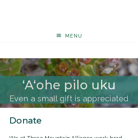
MENU
ʻAʻohe pilo uku
Even a small gift is appreciated
Donate