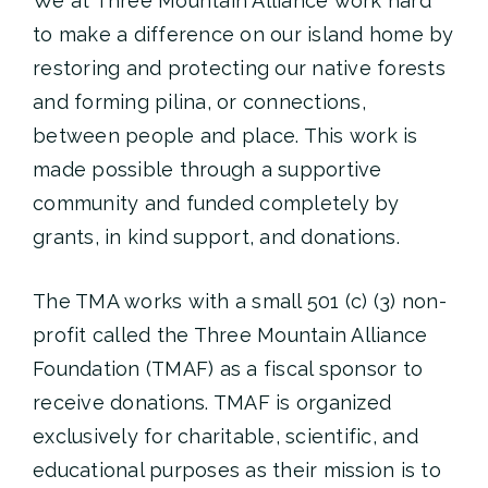
We at Three Mountain Alliance work hard
to make a difference on our island home by
restoring and protecting our native forests
and forming pilina, or connections,
between people and place. This work is
made possible through a supportive
community and funded completely by
grants, in kind support, and donations.
The TMA works with a small 501 (c) (3) non-
profit called the Three Mountain Alliance
Foundation (TMAF) as a fiscal sponsor to
receive donations. TMAF is organized
exclusively for charitable, scientific, and
educational purposes as their mission is to