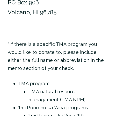
PO Box 906
Volcano, HI 96785
*If there is a specific TMA program you
would like to donate to, please include
either the full name or abbreviation in the
memo section of your check.
TMA program:
TMA natural resource
management (TMA NRM)
ʻImi Pono no ka ʻĀina programs:
ʻImi Pono no ka ʻĀina (IP)