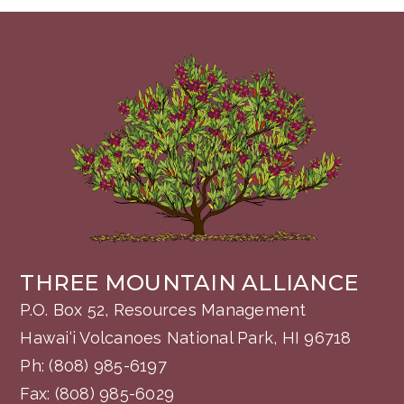
THREE MOUNTAIN ALLIANCE
P.O. Box 52, Resources Management
Hawai‘i Volcanoes National Park, HI 96718
Ph:
(808) 985-6197
Fax: (808) 985-6029