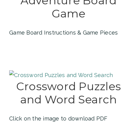
Adventure Board
Game
Game Board Instructions & Game Pieces
Crossword Puzzles
and Word Search
Click on the image to download PDF