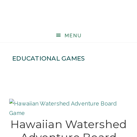
MENU
EDUCATIONAL GAMES
Hawaiian Watershed