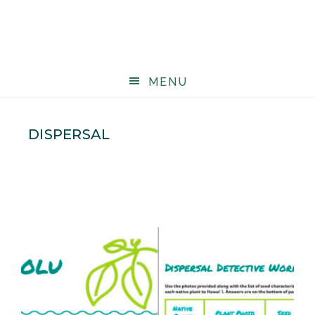
MENU
DISPERSAL