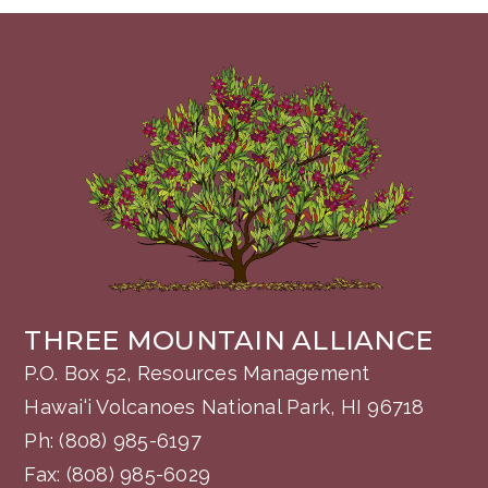
THREE MOUNTAIN ALLIANCE
P.O. Box 52, Resources Management
Hawai‘i Volcanoes National Park, HI 96718
Ph:
(808) 985-6197
Fax: (808) 985-6029