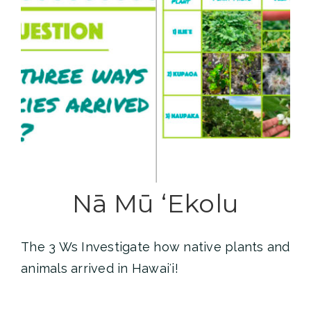
Nā Mū ʻEkolu
The 3 Ws Investigate how native plants and
animals arrived in Hawaiʻi!