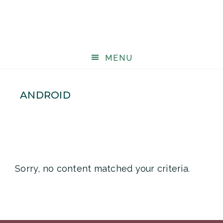
MENU
ANDROID
Sorry, no content matched your criteria.