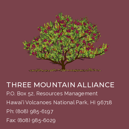
THREE MOUNTAIN ALLIANCE
P.O. Box 52, Resources Management
Hawai‘i Volcanoes National Park, HI 96718
Ph:
(808) 985-6197
Fax: (808) 985-6029