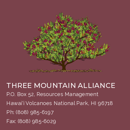
THREE MOUNTAIN ALLIANCE
P.O. Box 52, Resources Management
Hawai‘i Volcanoes National Park, HI 96718
Ph:
(808) 985-6197
Fax: (808) 985-6029