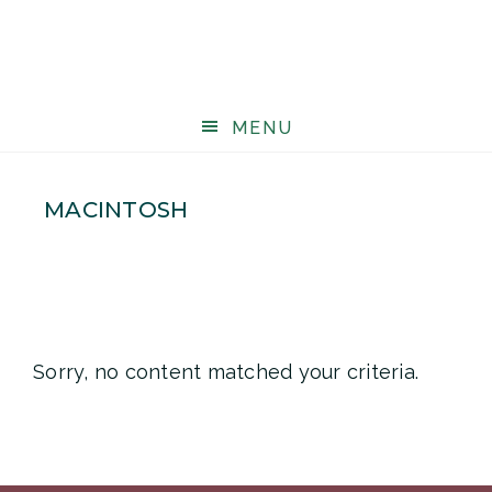
MENU
MACINTOSH
Sorry, no content matched your criteria.