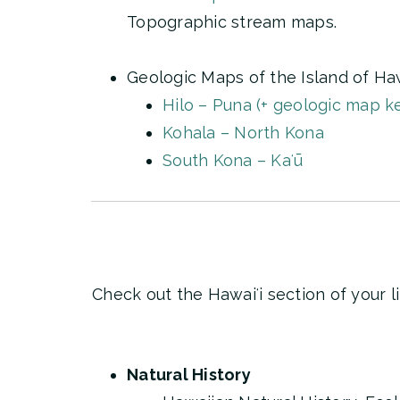
Topographic stream maps.
Geologic Maps of the Island of Haw
Hilo – Puna (+ geologic map k
Kohala – North Kona
South Kona – Kaʻū
Check out the Hawaiʻi section of your l
Natural History