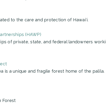
ated to the care and protection of Hawaiʻi.
Partnerships (HAWP)
ps of private, state, and federal landowners worki
ject
 is a unique and fragile forest home of the palila.
n Forest