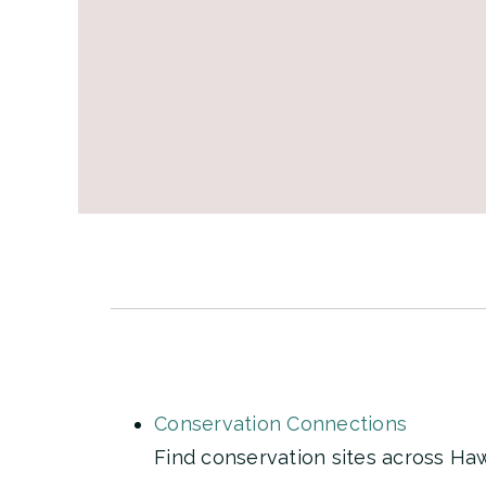
Conservation Connections
Find conservation sites across Hawa