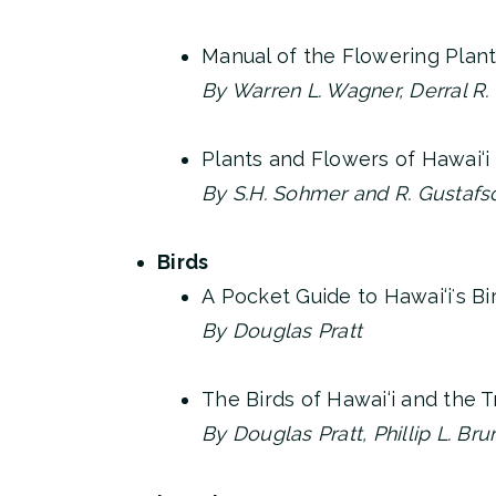
Manual of the Flowering Plant
By Warren L. Wagner, Derral R.
Plants and Flowers of Hawai‘i
By S.H. Sohmer and R. Gustafs
Birds
A Pocket Guide to Hawai‘iʻs Bi
By Douglas Pratt
The Birds of Hawai‘i and the T
By Douglas Pratt, Phillip L. Br