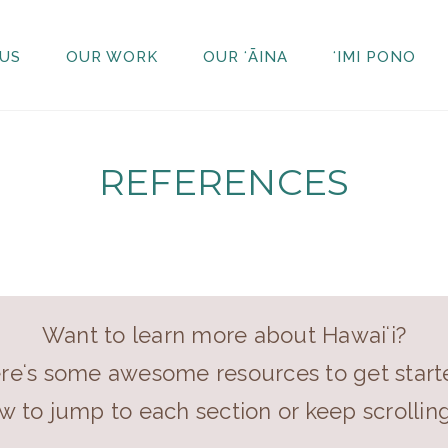
US
OUR WORK
OUR ʻĀINA
ʻIMI PONO
REFERENCES
Want to learn more about Hawaiʻi?
reʻs some awesome resources to get start
ow to jump to each section or keep scrollin