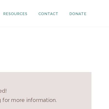
RESOURCES
CONTACT
DONATE
ed!
g for more information.