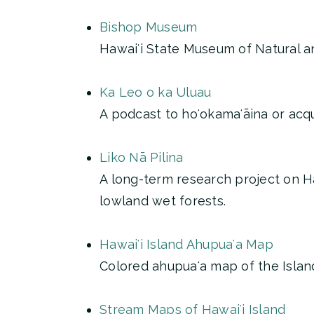
Bishop Museum
Hawaiʻi State Museum of Natural an
Ka Leo o ka Uluau
A podcast to hoʻokamaʻāina or acqua
Liko Nā Pilina
A long-term research project on H
lowland wet forests.
Hawaiʻi Island Ahupuaʻa Map
Colored ahupuaʻa map of the Islan
Stream Maps of Hawaiʻi Island