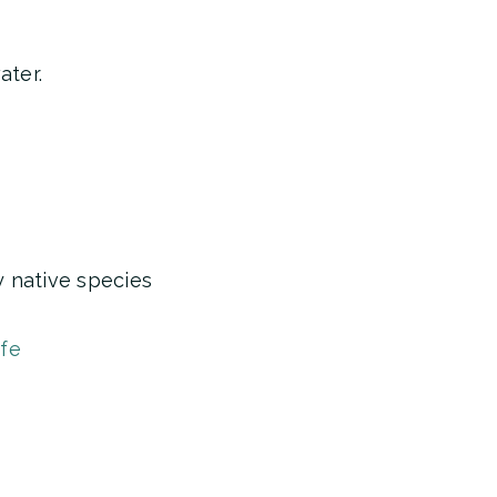
ater.
y native species
ife