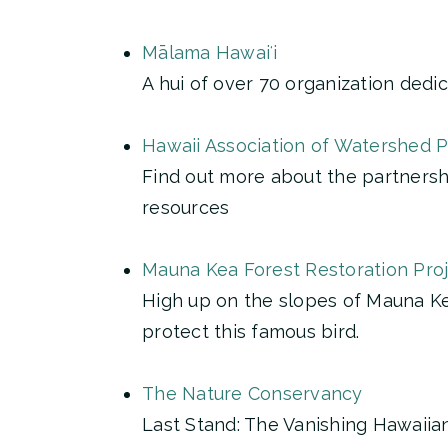
Mālama Hawaiʻi
A hui of over 70 organization dedic
Hawaii Association of Watershed 
Find out more about the partnershi
resources
Mauna Kea Forest Restoration Pro
High up on the slopes of Mauna Kea
protect this famous bird.
The Nature Conservancy
Last Stand: The Vanishing Hawaiia