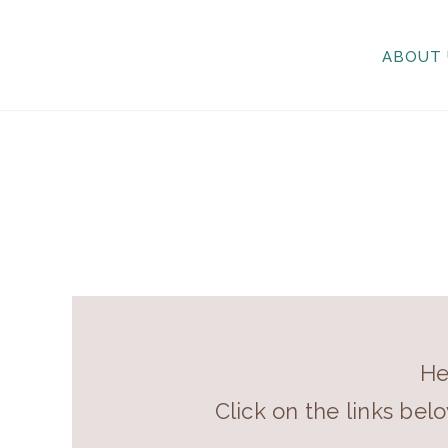
ABOUT 
He
Click on the links bel