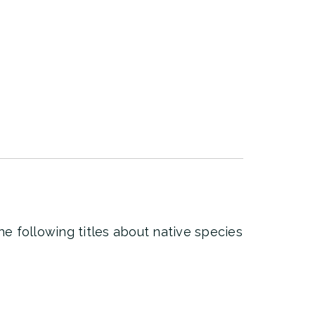
he following titles about native species