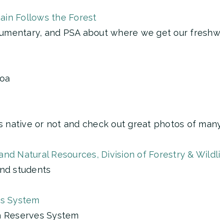
Rain Follows the Forest
umentary, and PSA about where we get our freshw
noa
is native or not and check out great photos of man
nd Natural Resources, Division of Forestry & Wildl
and students
es System
ea Reserves System