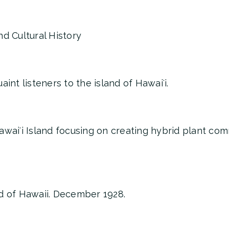
d Cultural History
int listeners to the island of Hawaiʻi.
awaiʻi Island focusing on creating hybrid plant co
d of Hawaii. December 1928.