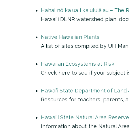
Hahai nō ka ua i ka ululāʻau – The 
Hawaiʻi DLNR watershed plan, doc
Native Hawaiian Plants
A list of sites compiled by UH Mā
Hawaiian Ecosystems at Risk
Check here to see if your subject 
Hawai’i State Department of Land a
Resources for teachers, parents, 
Hawai‘i State Natural Area Reserv
Information about the Natural Ar