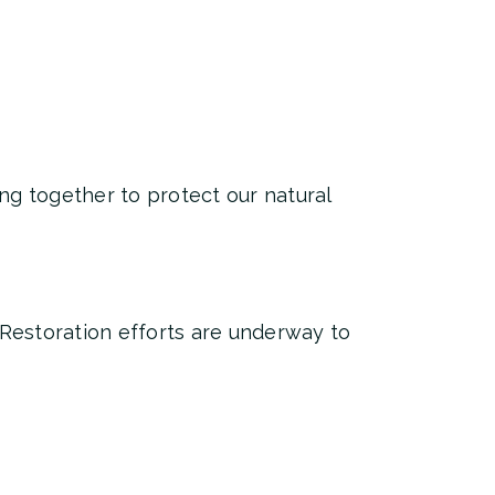
ng together to protect our natural
 Restoration efforts are underway to