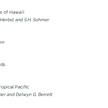
s of Hawai‘i
 Herbst and S.H. Sohmer
on
rds
ropical Pacific
uner and Delwyn G. Berrett