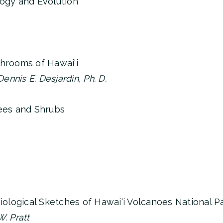
logy and Evolution
shrooms of Hawai‘i
nnis E. Desjardin, Ph. D.
rees and Shrubs
Biological Sketches of Hawai‘i Volcanoes National P
. Pratt