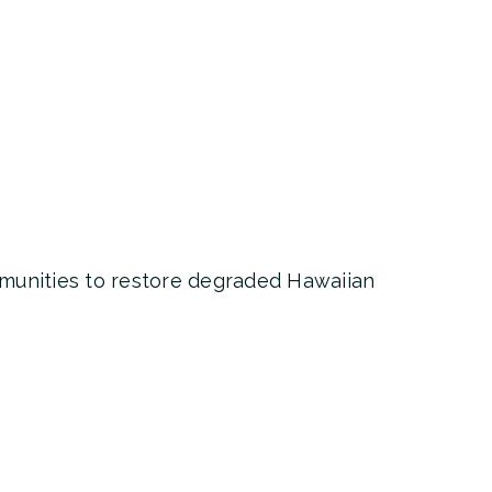
mmunities to restore degraded Hawaiian