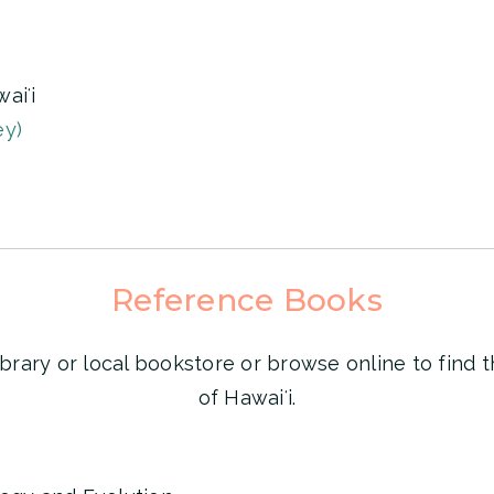
aiʻi
ey)
Reference Books
ibrary or local bookstore or browse online to find t
of Hawaiʻi.