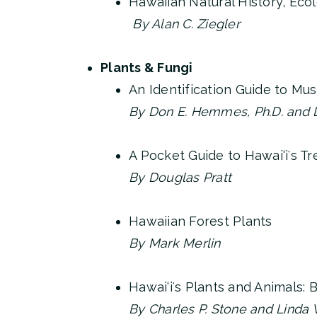
Hawaiian Natural History, Eco
By Alan C. Ziegler
Plants & Fungi
An Identification Guide to Mu
By Don E. Hemmes, Ph.D. and De
A Pocket Guide to Hawai‘iʻs T
By Douglas Pratt
Hawaiian Forest Plants
By Mark Merlin
Hawai‘iʻs Plants and Animals: 
By Charles P. Stone and Linda W