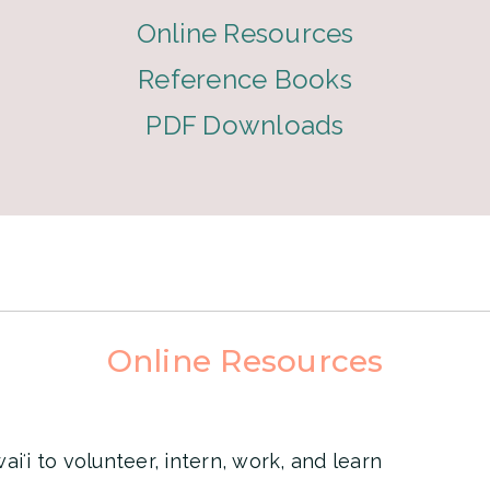
Online Resources
Reference Books
PDF Downloads
Online Resources
iʻi to volunteer, intern, work, and learn