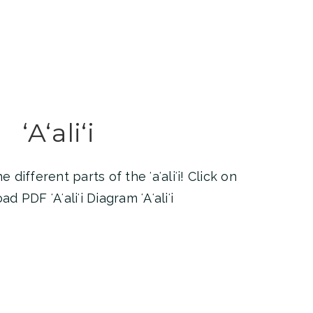
ʻAʻaliʻi
different parts of the ʻaʻaliʻi! Click on
 PDF ʻAʻaliʻi Diagram ʻAʻaliʻi