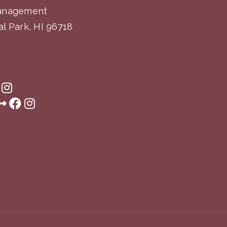
Management
l Park, HI 96718