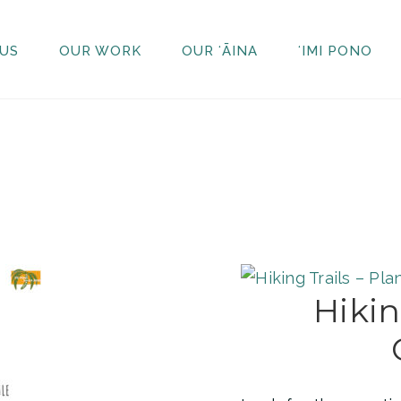
US
OUR WORK
OUR ʻĀINA
ʻIMI PONO
Hikin