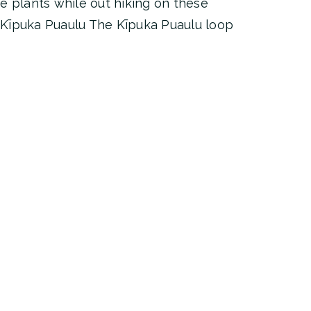
e plants while out hiking on these
s! Kīpuka Puaulu The Kīpuka Puaulu loop