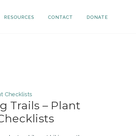
RESOURCES
CONTACT
DONATE
g Trails – Plant
Checklists