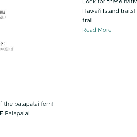
Look for these nativ
Hawaiʻi Island trail
trail…
Read More
 the palapalai fern!
F Palapalai