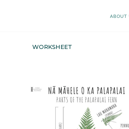
ABOUT 
WORKSHEET