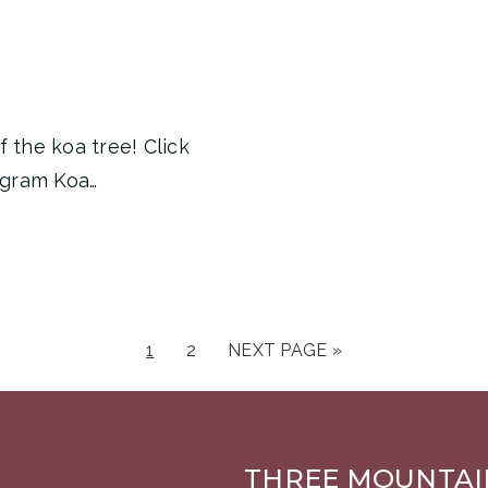
 the koa tree! Click
agram Koa…
1
2
NEXT PAGE »
THREE MOUNTAI