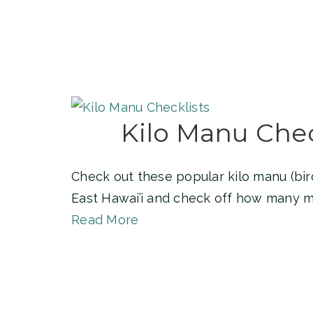
Kilo Manu Chec
Check out these popular kilo manu (bird
East Hawai’i and check off how many m
Read More