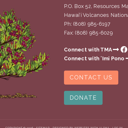
P.O. Box 52, Resources 
Hawai‘i Volcanoes Nationa
Ph:
(808) 985-6197
Fax: (808) 985-6029
Connect with TMA
Connect with ʻImi Pono
CONTACT US
DONATE