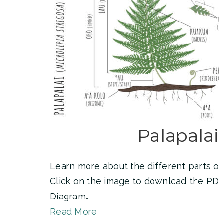
Palapalai
Learn more about the different parts of
Click on the image to download the PD
Diagram…
Read More