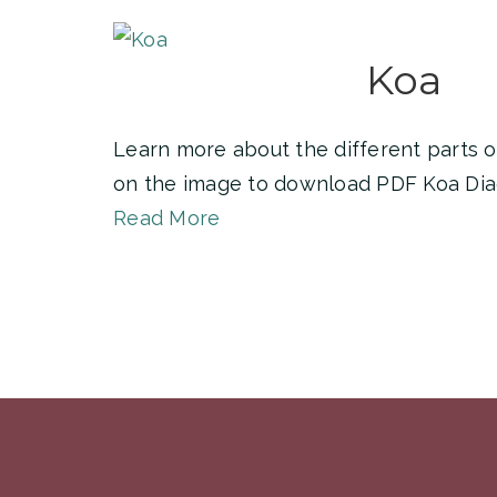
Koa
Learn more about the different parts of
on the image to download PDF Koa Di
Read More