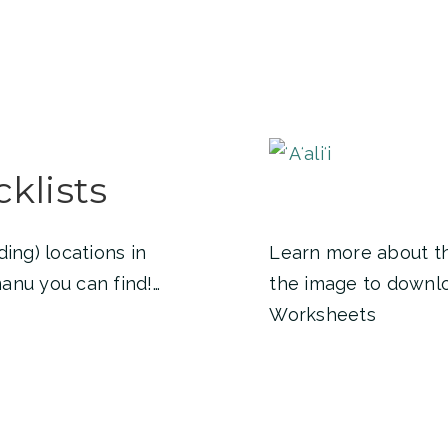
klists
ing) locations in
Learn more about the 
anu you can find!…
the image to download
Worksheets